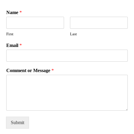
Name
*
First
Last
Email
*
Comment or Message
*
Submit