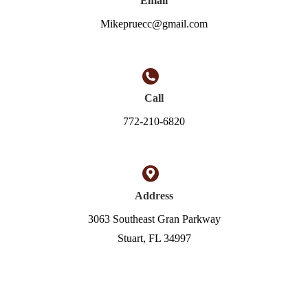
Email
Mikepruecc@gmail.com
Call
772-210-6820
Address
3063 Southeast Gran Parkway
Stuart, FL 34997